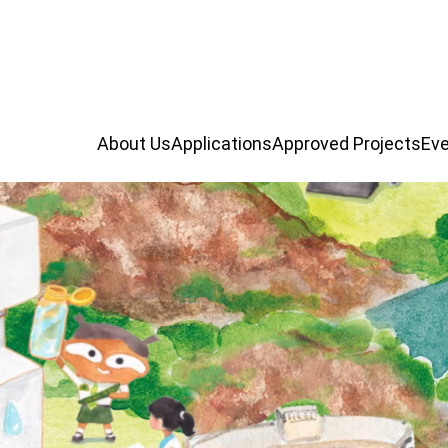
About Us
Applications
Approved Projects
Eve