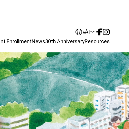
nt Enrollment
News
30th Anniversary
Resources