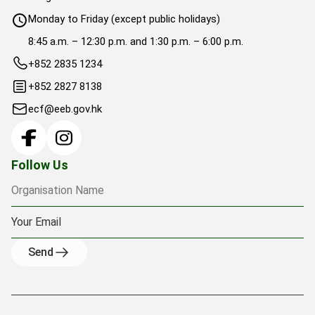
Monday to Friday (except public holidays)
8:45 a.m. – 12:30 p.m. and 1:30 p.m. – 6:00 p.m.
+852 2835 1234
+852 2827 8138
ecf@eeb.gov.hk
Organisation Name
Your Email
Follow Us
Send