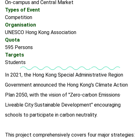
On-campus and Central Market
Types of Event
Competition
Organisation
UNESCO Hong Kong Association
Quota
595 Persons
Targets
Students
In 2021, the Hong Kong Special Administrative Region
Government announced the Hong Kong's Climate Action
Plan 2050, with the vision of "Zero-carbon Emissions‧
Liveable City‧Sustainable Development" encouraging
schools to participate in carbon neutrality.
This project comprehensively covers four major strategies: