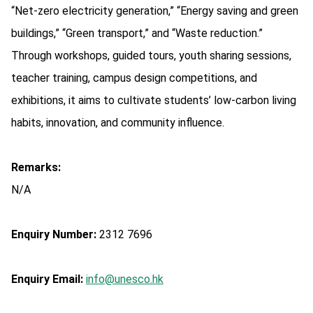
“Net-zero electricity generation,” “Energy saving and green
buildings,” “Green transport,” and “Waste reduction.”
Through workshops, guided tours, youth sharing sessions,
teacher training, campus design competitions, and
exhibitions, it aims to cultivate students’ low-carbon living
habits, innovation, and community influence.
Remarks:
N/A
Enquiry Number:
2312 7696
Enquiry Email:
info@unesco.hk