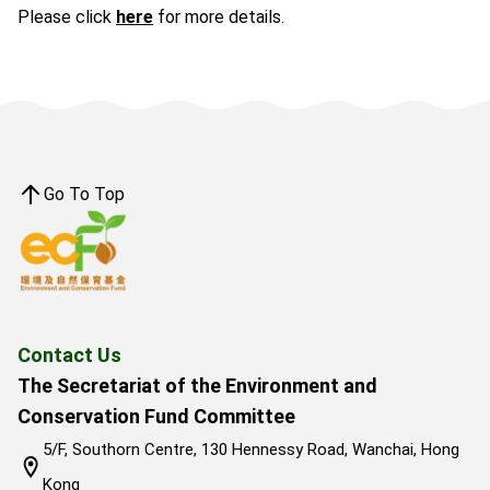
Please click
here
for more details.
Go To Top
Contact Us
The Secretariat of the Environment and
Conservation Fund Committee
5/F, Southorn Centre, 130 Hennessy Road, Wanchai, Hong
Kong