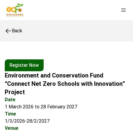
Back
Register Now
Environment and Conservation Fund
“Connect Net Zero Schools with Innovation”
Project
Date
1 March 2026 to 28 February 2027
Time
1/3/2026-28/2/2027
Venue